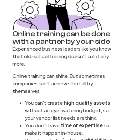
Online training can be done
with a partner by your side
Experienced business leaders like you know
that old-school training doesn’t cut it any
more.
Online training can shine. But sometimes
companies can’t achieve that all by
themselves.
You can’t create
high quality assets
without an eye-watering budget, so
your vendor list needs a rethink.
You don’t have
time or expertise
to
make it happen in-house.