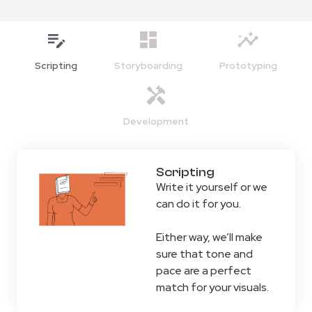
Scripting
Storyboarding
Prototyping
Development
Scripting
Write it yourself or we
can do it for you.
Either way, we’ll make
sure that tone and
pace are a perfect
match for your visuals.