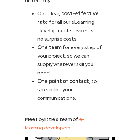
differently –
One clear,
cost-effective
rate
for all our eLearning
development services, so
no surprise costs.
One team
for every step of
your project, so we can
supply whatever skill you
need.
One point of contact,
to
streamline your
communications.
Meet bylittle’s team of
e-
learning developers.