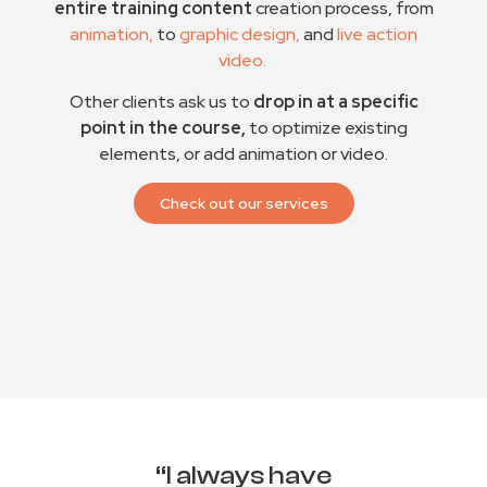
entire training content
creation process, from
animation,
to
graphic design,
and
live action
video.
Other clients ask us to
drop in at a specific
point in the course,
to optimize existing
elements, or add animation or video.
Check out our services
“I always have