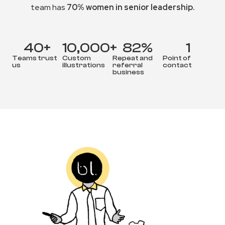
team has
70% women in senior leadership.
40
+
10,000
+
82
%
1
Teams trust
Custom
Repeat and
Point of
us
illustrations
referral
contact
business