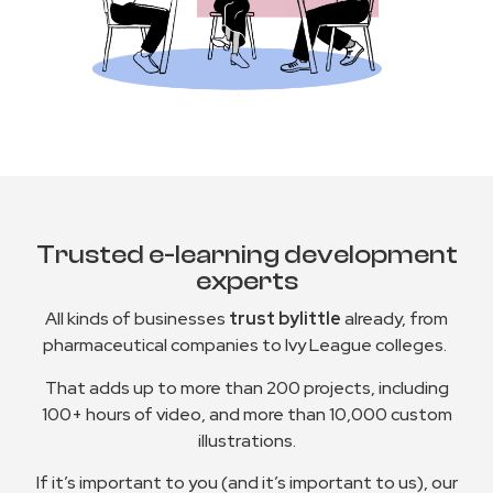
Trusted e-learning development
experts
All kinds of businesses
trust bylittle
already, from
pharmaceutical companies to Ivy League colleges.
That adds up to more than 200 projects, including
100+ hours of video, and more than 10,000 custom
illustrations.
If it’s important to you (and it’s important to us), our