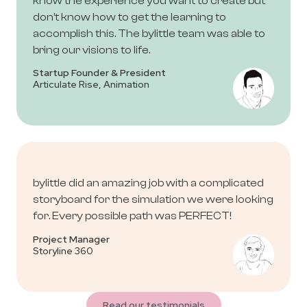
know the experience you want to create but
don’t know how to get the learning to
accomplish this. The bylittle team was able to
bring our visions to life.
Startup Founder & President
Articulate Rise, Animation
bylittle did an amazing job with a complicated
storyboard for the simulation we were looking
for. Every possible path was PERFECT!
Project Manager
Storyline 360
Read our testimonials