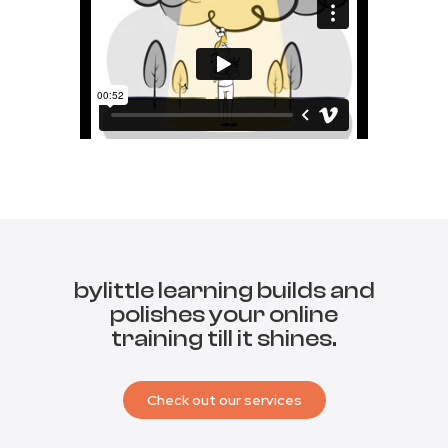
bylittle learning builds and
polishes your online
training till it shines.
Check out our services