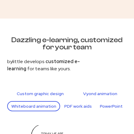
Dazzling e-learning, customized
for your team
bylittle develops
customized e-
learning
for teams like yours.
Custom graphic design
Vyond animation
Whiteboard animation
PDF work aids
PowerPoint