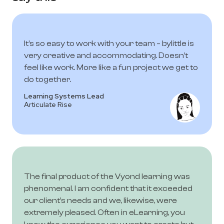
It’s so easy to work with your team – bylittle is
very creative and accommodating. Doesn’t
feel like work. More like a fun project we get to
do together.
Learning Systems Lead
Articulate Rise
The final product of the Vyond learning was
phenomenal. I am confident that it exceeded
our client’s needs and we, likewise, were
extremely pleased. Often in eLearning, you