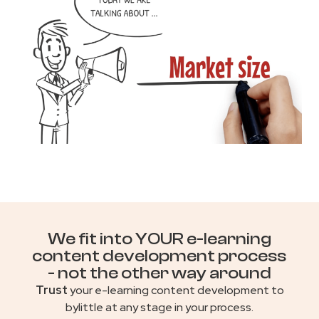
We fit into YOUR e-learning
content development process
- not the other way around
Trust
your e-learning content development to
bylittle at any stage in your process.