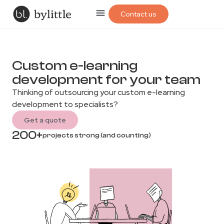
Contact us
Custom e-learning
development for your team
Thinking of outsourcing your custom e-learning
development to specialists?
Get a quote
200+
projects strong (and counting)