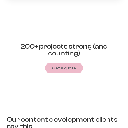
200+ projects strong (and
counting)
Get a quote
Our content development clients
say this