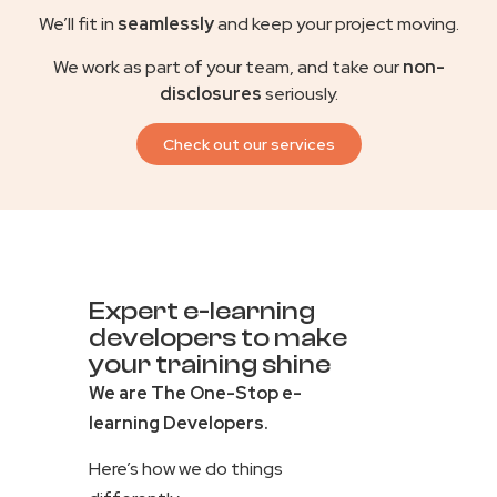
We’ll fit in
seamlessly
and keep your project moving.
We work as part of your team, and take our
non-
disclosures
seriously.
Check out our services
Expert e-learning
developers to make
your training shine
We are The One-Stop e-
learning Developers.
Here’s how we do things