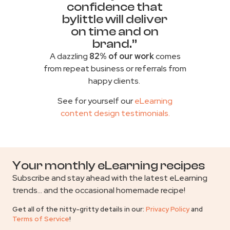
confidence that
bylittle will deliver
on time and on
brand.”
A dazzling
82% of our work
comes
from repeat business or referrals from
happy clients.
See for yourself our
eLearning
content design testimonials
.
Your monthly eLearning recipes
Subscribe and stay ahead with the latest eLearning
trends… and the occasional homemade recipe!
Get all of the nitty-gritty details in our:
Privacy Policy
and
Terms of Service
!