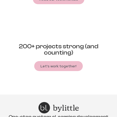
200+ projects strong (and
counting)
Let's work together!
One-stop custom eLearning development