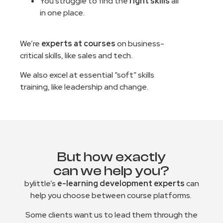
You struggle to find the
right skills
all
in one place.
We’re
experts at courses
on business-
critical skills, like sales and tech.
We also excel at essential “soft” skills
training, like leadership and change.
But how exactly
can we help you?
bylittle’s
e-learning development experts
can
help you choose between course platforms.
Some clients want us to lead them through the