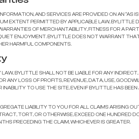
INFORMATION, AND SERVICES ARE PROVIDED ON AN “AS IS
MUM EXTENT PERMITTED BY APPLICABLE LAW, BYLITTLE 
O WARRANTIES OF MERCHANTABILITY, FITNESS FOR A PAR
QUIET ENJOYMENT. BYLITTLE DOES NOT WARRANT THAT 
OTHER HARMFUL COMPONENTS.
ty
W, BYLITTLE SHALL NOT BE LIABLE FOR ANY INDIRECT, 
OR ANY LOSS OF PROFITS, REVENUE, DATA, USE, GOODWIL
INABILITY TO USE THE SITE, EVEN IF BYLITTLE HAS BEEN
GGREGATE LIABILITY TO YOU FOR ALL CLAIMS ARISING O
NTRACT, TORT, OR OTHERWISE, EXCEED ONE HUNDRED D
ONTHS PRECEDING THE CLAIM, WHICHEVER IS GREATER.