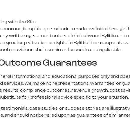
ing with the Site
sources, templates, or materials made available through th
y written agreement entered into between Bylittle and a cl
s greater protection or rights to Bylittle than a separate
uch provisions shall remain enforceable and applicable.
or Outcome Guarantees
general informational and educational purposes only and doe
and services, we make no representations, warranties, or g
ss results, compliance outcomes, revenue growth, cost savi
substitute for professional advice specific to your situation.
testimonials, case studies, or success stories are illustrat
es, and should not be relied upon as guarantees of similar re