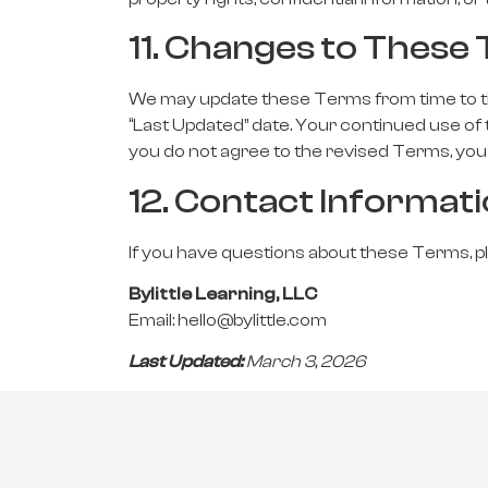
11. Changes to These
We may update these Terms from time to tim
“Last Updated” date. Your continued use of 
you do not agree to the revised Terms, you 
12. Contact Informat
If you have questions about these Terms, p
Bylittle Learning, LLC
Email:
hello@bylittle.com
Last Updated:
March 3, 20