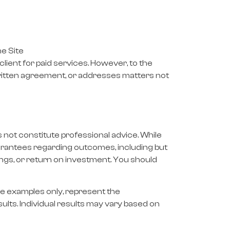
e Site
ient for paid services. However, to the
 written agreement, or addresses matters not
s not constitute professional advice. While
uarantees regarding outcomes, including but
ngs, or return on investment. You should
ive examples only, represent the
sults. Individual results may vary based on