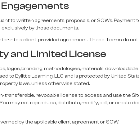
nt Engagements
suant to written agreements, proposals, or SOWs. Payment te
ed exclusively by those documents.
 enter into a client-provided agreement. These Terms do no
rty and Limited License
hics, logos, branding, methodologies, materials, downloadable 
nsed to Bylittle Learning, LLC and is protected by United Sta
 property laws, unless otherwise stated.
on-transferable, revocable license to access and use the Sit
You may not reproduce, distribute, modify, sell, or create 
overned by the applicable client agreement or SOW.