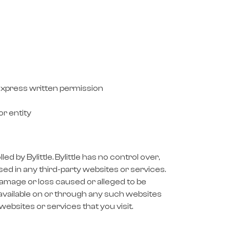
 express written permission
or entity
 by Bylittle. Bylittle has no control over,
sed in any third-party websites or services.
y damage or loss caused or alleged to be
 available on or through any such websites
websites or services that you visit.