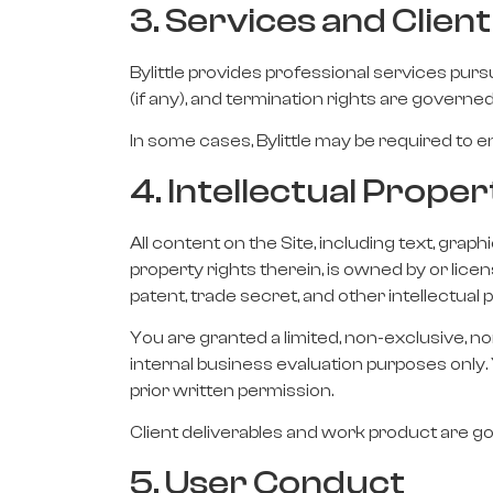
3. Services and Clie
Bylittle provides professional services pur
(if any), and termination rights are govern
In some cases, Bylittle may be required to
4. Intellectual Prope
All content on the Site, including text, grap
property rights therein, is owned by or lice
patent, trade secret, and other intellectual
You are granted a limited, non-exclusive, n
internal business evaluation purposes only. 
prior written permission.
Client deliverables and work product are g
5. User Conduct