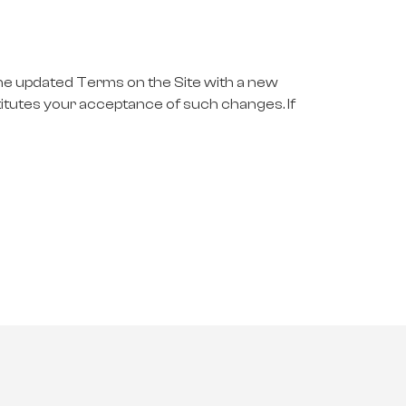
the updated Terms on the Site with a new
titutes your acceptance of such changes. If