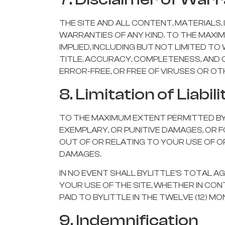
THE SITE AND ALL CONTENT, MATERIALS, 
WARRANTIES OF ANY KIND. TO THE MAXI
IMPLIED, INCLUDING BUT NOT LIMITED T
TITLE, ACCURACY, COMPLETENESS, AND 
ERROR-FREE, OR FREE OF VIRUSES OR 
8. Limitation of Liabili
TO THE MAXIMUM EXTENT PERMITTED BY LA
EXEMPLARY, OR PUNITIVE DAMAGES, OR F
OUT OF OR RELATING TO YOUR USE OF OR 
DAMAGES.
IN NO EVENT SHALL BYLITTLE’S TOTAL A
YOUR USE OF THE SITE, WHETHER IN CO
PAID TO BYLITTLE IN THE TWELVE (12) M
9. Indemnification