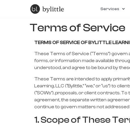
Services
Terms of Service
TERMS OF SERVICE
OF
BYLITTLE LEARNI
These Terms of Service (“Terms”) govern acc
forms, or information made available throug
understood, and agree to be bound by these 
These Terms are intended to apply primarily 
Learning, LLC (“Bylittle,” “we,” or “us”) t
(“SOWs”), proposals, or client contracts. T
agreement, the separate written agreement
continue to govern matters not addressed 
1. Scope of These Te