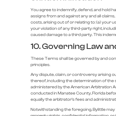
You agree to indemnify, defend, and hold har
assigns from and against any and all claims,
costs, arising out of or relating to: (a) your 
your violation of any third-party right, includ
caused damage to a third party. This indemni
10. Governing Law an
These Terms shall be governed by and constr
principles.
Any dispute, claim, or controversy arising ou
thereof, including the determination of the s
administered by the American Arbitration As
conducted in Manatee County, Florida before 
equally the arbitrator’s fees and administrat
Notwithstanding the foregoing, Bylittle may s
property rights, confidential information, or