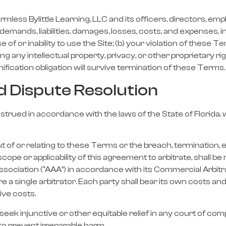
mless Bylittle Learning, LLC and its officers, directors, emp
 demands, liabilities, damages, losses, costs, and expenses,
use of or inability to use the Site; (b) your violation of these 
ing any intellectual property, privacy, or other proprietary rig
fication obligation will survive termination of these Terms.
d Dispute Resolution
ued in accordance with the laws of the State of Florida, wi
t of or relating to these Terms or the breach, termination, e
cope or applicability of this agreement to arbitrate, shall be
sociation (“AAA”) in accordance with its Commercial Arbitrat
a single arbitrator. Each party shall bear its own costs and 
ive costs.
eek injunctive or other equitable relief in any court of compe
 to prevent irreparable harm.