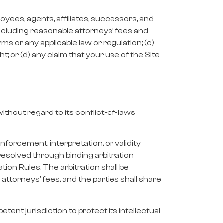
loyees, agents, affiliates, successors, and
 including reasonable attorneys’ fees and
Terms or any applicable law or regulation; (c)
ht; or (d) any claim that your use of the Site
thout regard to its conflict-of-laws
nforcement, interpretation, or validity
 resolved through binding arbitration
ion Rules. The arbitration shall be
attorneys’ fees, and the parties shall share
tent jurisdiction to protect its intellectual