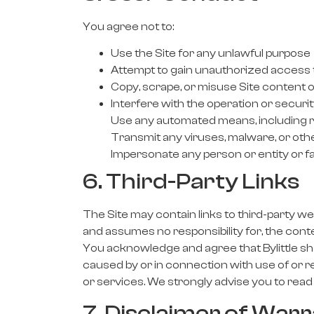
You agree not to:
Use the Site for any unlawful purpose
Attempt to gain unauthorized access t
Copy, scrape, or misuse Site content o
Interfere with the operation or securit
Use any automated means, including ro
Transmit any viruses, malware, or ot
Impersonate any person or entity or fal
6. Third-Party Links
The Site may contain links to third-party web
and assumes no responsibility for, the conte
You acknowledge and agree that Bylittle shall
caused by or in connection with use of or r
or services. We strongly advise you to read 
7. Disclaimer of Warr