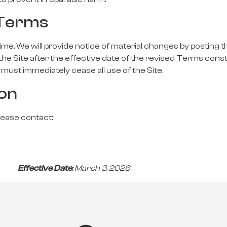
 Terms
e. We will provide notice of material changes by posting 
the Site after the effective date of the revised Terms cons
must immediately cease all use of the Site.
ion
lease contact:
26
Effective Date
: March 3, 2026