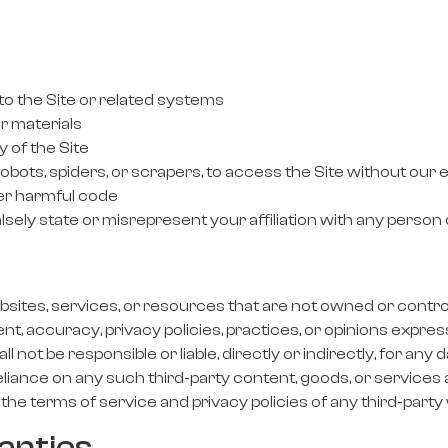
o the Site or related systems
r materials
y of the Site
bots, spiders, or scrapers, to access the Site without our
her harmful code
sely state or misrepresent your affiliation with any person 
sites, services, or resources that are not owned or controlled
nt, accuracy, privacy policies, practices, or opinions expres
 not be responsible or liable, directly or indirectly, for an
eliance on any such third-party content, goods, or services
the terms of service and privacy policies of any third-party 
anties