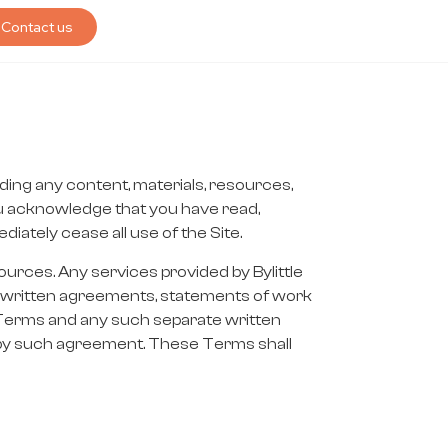
Contact us
ding any content, materials, resources,
you acknowledge that you have read,
ately cease all use of the Site.
ources. Any services provided by Bylittle
ate written agreements, statements of work
e Terms and any such separate written
 by such agreement. These Terms shall