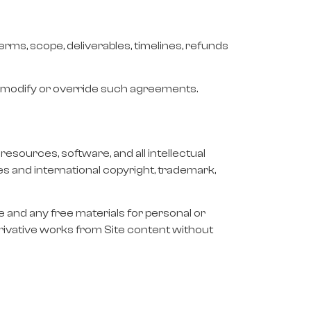
rms, scope, deliverables, timelines, refunds
t modify or override such agreements.
resources, software, and all intellectual
tes and international copyright, trademark,
e and any free materials for personal or
derivative works from Site content without