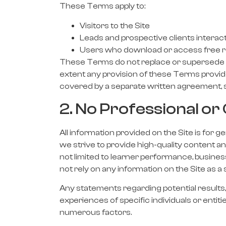
These Terms apply to:
Visitors to the Site
Leads and prospective clients interact
Users who download or access free re
These Terms do not replace or supersede an
extent any provision of these Terms provide
covered by a separate written agreement, s
2. No Professional 
All information provided on the Site is for 
we strive to provide high-quality content 
not limited to learner performance, busine
not rely on any information on the Site as a 
Any statements regarding potential results, 
experiences of specific individuals or entiti
numerous factors.