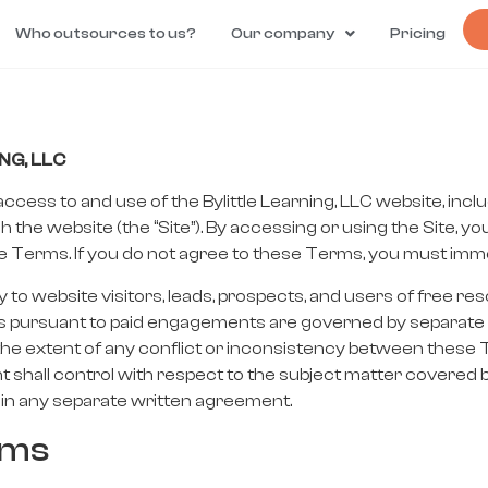
Who outsources to us?
Our company
Pricing
NG, LLC
ess to and use of the Bylittle Learning, LLC website, inclu
h the website (the “Site”). By accessing or using the Site, 
Terms. If you do not agree to these Terms, you must immedi
to website visitors, leads, prospects, and users of free res
o clients pursuant to paid engagements are governed by separ
o the extent of any conflict or inconsistency between thes
 shall control with respect to the subject matter covered
in any separate written agreement.
rms