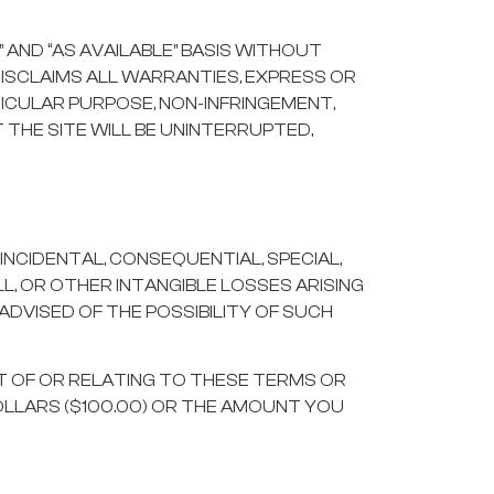
” AND “AS AVAILABLE” BASIS WITHOUT
DISCLAIMS ALL WARRANTIES, EXPRESS OR
TICULAR PURPOSE, NON-INFRINGEMENT,
THE SITE WILL BE UNINTERRUPTED,
INCIDENTAL, CONSEQUENTIAL, SPECIAL,
L, OR OTHER INTANGIBLE LOSSES ARISING
 ADVISED OF THE POSSIBILITY OF SUCH
UT OF OR RELATING TO THESE TERMS OR
OLLARS ($100.00) OR THE AMOUNT YOU